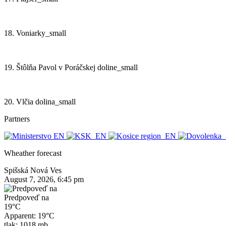
18. Voniarky_small
19. Štôlňa Pavol v Poráčskej doline_small
20. Vlčia dolina_small
Partners
Wheather forecast
Spišská Nová Ves
August 7, 2026, 6:45 pm
Predpoveď na
19°C
Apparent: 19°C
tlak: 1018 mb