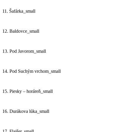
11. Šafárka_small
12. Baldovce_small
13. Pod Javorom_small
14. Pod Suchým vrchom_small
15. Piesky – horáreň_small
16. Durákova lúka_small
17. Flajšer_small