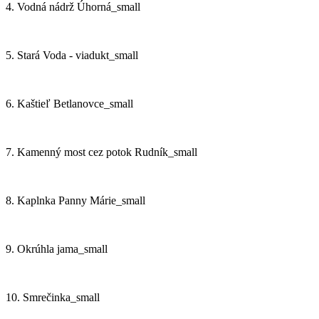
4. Vodná nádrž Úhorná_small
5. Stará Voda - viadukt_small
6. Kaštieľ Betlanovce_small
7. Kamenný most cez potok Rudník_small
8. Kaplnka Panny Márie_small
9. Okrúhla jama_small
10. Smrečinka_small