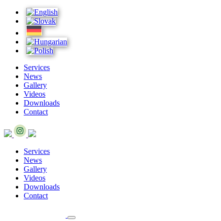
Services
News
Gallery
Videos
Downloads
Contact
Services
News
Gallery
Videos
Downloads
Contact