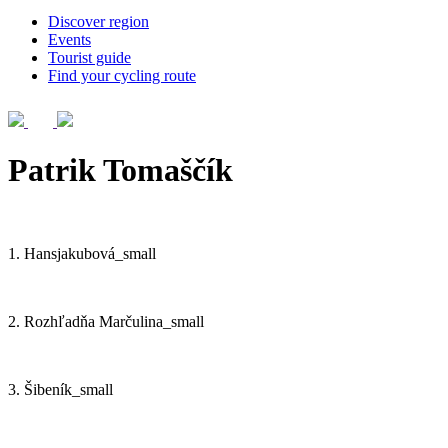
Discover region
Events
Tourist guide
Find your cycling route
Patrik Tomaščík
1. Hansjakubová_small
2. Rozhľadňa Marčulina_small
3. Šibeník_small